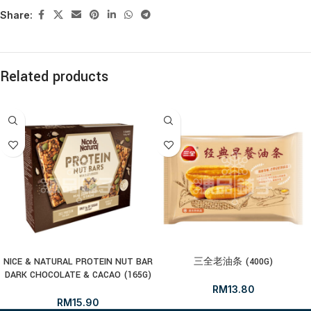
Share:
Related products
NICE & NATURAL PROTEIN NUT BAR
三全老油条 (400G)
DARK CHOCOLATE & CACAO (165G)
RM
13.80
RM
15.90