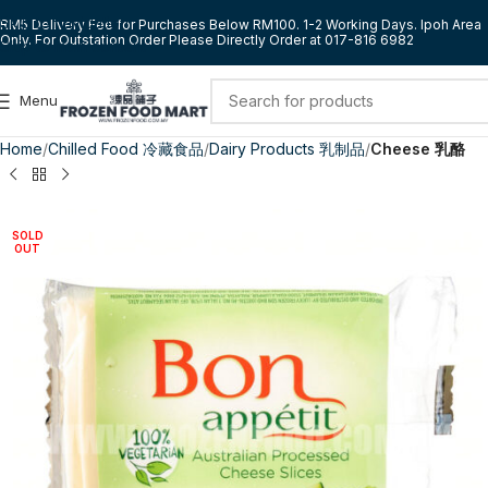
Skip to navigation
RM5 Delivery Fee for Purchases Below RM100. 1-2 Working Days. Ipoh Area
Only. For Outstation Order Please Directly Order at 017-816 6982
Skip to main content
Menu
Home
Chilled Food 冷藏食品
Dairy Products 乳制品
Cheese 乳酪
SOLD
OUT