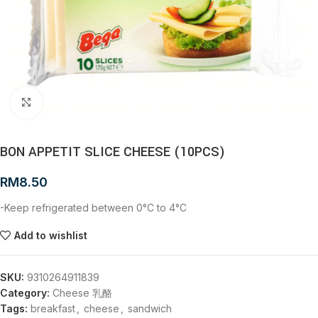
Click to enlarge
BON APPETIT SLICE CHEESE (10PCS)
RM
8.50
-Keep refrigerated between 0°C to 4°C
Add to wishlist
SKU:
9310264911839
Category:
Cheese 乳酪
Tags:
breakfast
,
cheese
,
sandwich