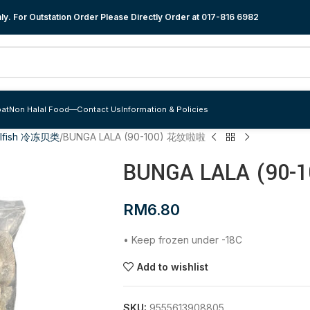
y. For Outstation Order Please Directly Order at
017-816 6982
at
Non Halal Food
—
Contact Us
Information & Policies
llfish 冷冻贝类
BUNGA LALA (90-100) 花纹啦啦
BUNGA LALA (90
RM
6.80
• Keep frozen under -18C
Add to wishlist
SKU:
9555613908805