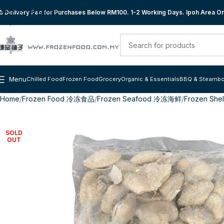
Skip to navigation
 Delivery Fee for Purchases Below RM100. 1-2 Working Days. Ipoh Area Onl
Skip to main content
Menu
Chilled Food
Frozen Food
Grocery
Organic & Essentials
BBQ & Steambo
Home
Frozen Food 冷冻食品
Frozen Seafood 冷冻海鲜
Frozen She
SOLD
OUT