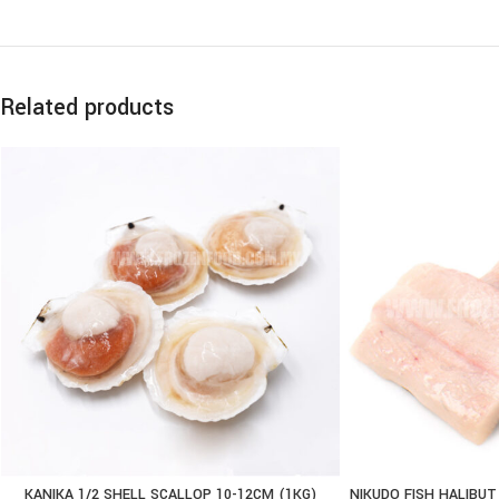
Related products
KANIKA 1/2 SHELL SCALLOP 10-12CM (1KG)
NIKUDO FISH HALIBUT