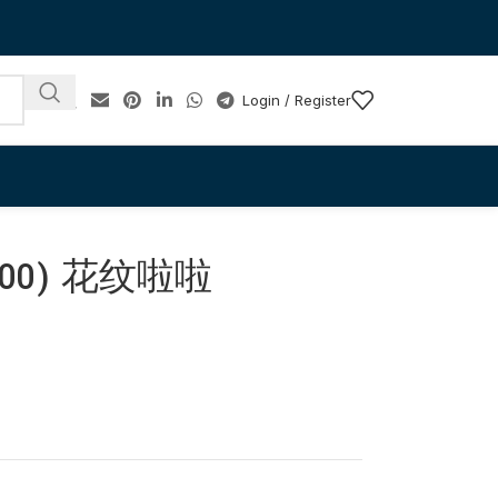
Login / Register
-100) 花纹啦啦