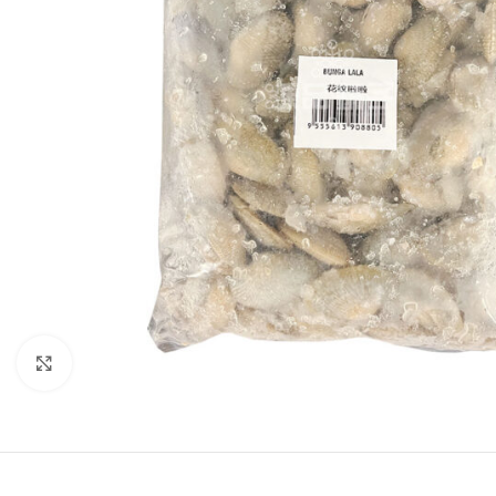
Click to enlarge