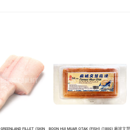
 GREENLAND FILLET (SKIN
BOON HUI MUAR OTAK (FISH) (180G) 麻坡文