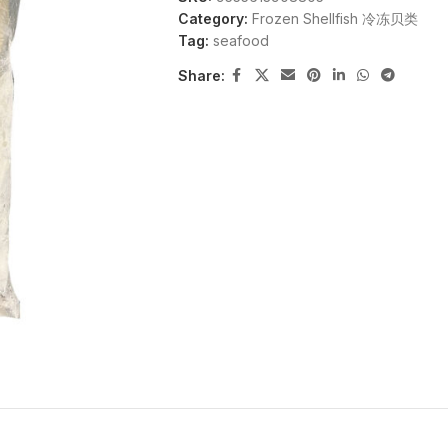
Category:
Frozen Shellfish 冷冻贝类
Tag:
seafood
Share: