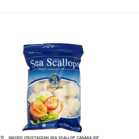
慧鱼
NIKUDO CRUSTACEAN SEA SCALLOP CANADA IQF