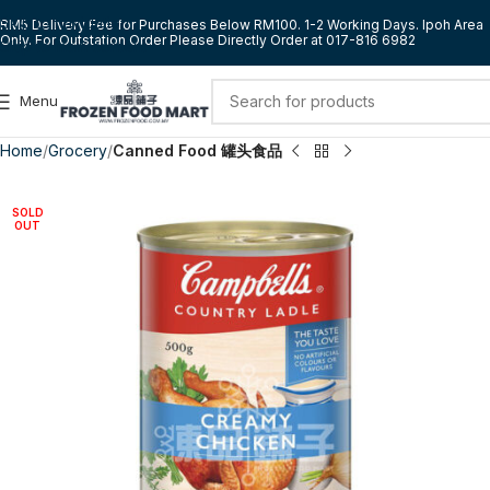
Skip to navigation
RM5 Delivery Fee for Purchases Below RM100. 1-2 Working Days. Ipoh Area
Only. For Outstation Order Please Directly Order at 017-816 6982
Skip to main content
Menu
Home
Grocery
Canned Food 罐头食品
SOLD
OUT