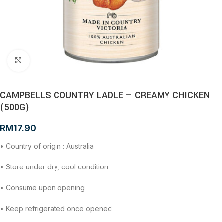
Click to enlarge
CAMPBELLS COUNTRY LADLE – CREAMY CHICKEN
(500G)
RM
17.90
• Country of origin : Australia
• Store under dry, cool condition
• Consume upon opening
• Keep refrigerated once opened