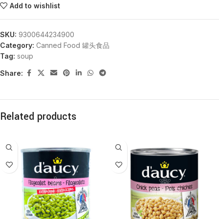
Add to wishlist
SKU:
9300644234900
Category:
Canned Food 罐头食品
Tag:
soup
Share:
Related products