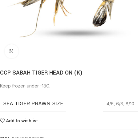
Click to enlarge
CCP SABAH TIGER HEAD ON (K)
Keep frozen under -18C.
SEA TIGER PRAWN SIZE
4/6
,
6/8
,
8/10
Add to wishlist