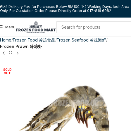
Skip to navigation
RM5 Delivery Fee for Purchases Below RM100. 1-2 Working Days. Ipoh Area
Only. For Outstation Order Please Directly Order at 017-816 6982
Skip to main content
Menu
Home
Frozen Food 冷冻食品
Frozen Seafood 冷冻海鲜
Frozen Prawn 冷冻虾
SOLD
OUT