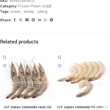
SKU:
9555613909031
Category:
Frozen Prawn 冷冻虾
Tags:
prawn
,
shrimp
,
udang
Share:
Related products
CCP SABAH VANNAMEI HEAD ON
CCP SABAH VANNAMEI PD (VPD-K)