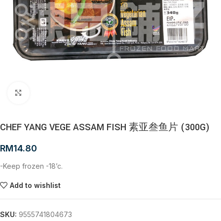
Click to enlarge
CHEF YANG VEGE ASSAM FISH 素亚叁鱼片 (300G)
RM
14.80
-Keep frozen -18’c.
Add to wishlist
SKU:
9555741804673