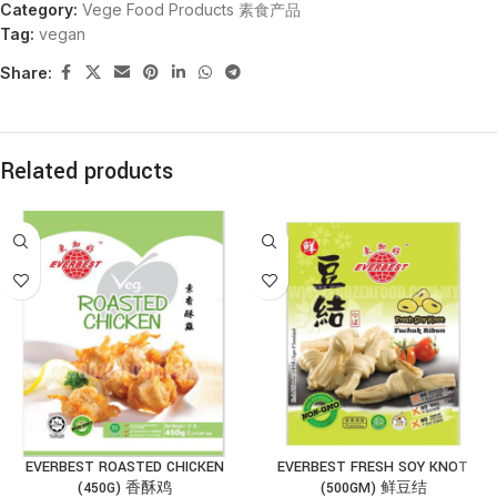
Category:
Vege Food Products 素食产品
Tag:
vegan
Share:
Related products
EVERBEST ROASTED CHICKEN
EVERBEST FRESH SOY KNOT
(450G) 香酥鸡
(500GM) 鲜豆结