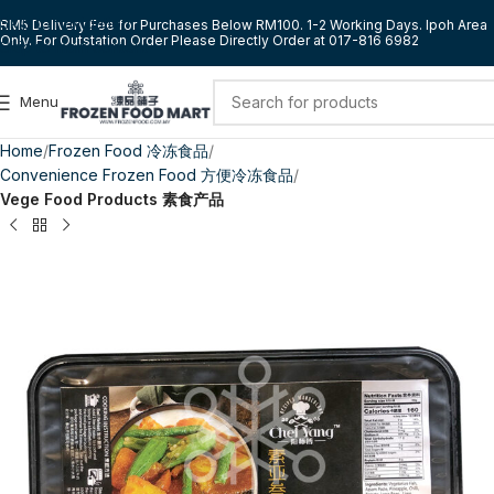
Skip to navigation
RM5 Delivery Fee for Purchases Below RM100. 1-2 Working Days. Ipoh Area
Only. For Outstation Order Please Directly Order at 017-816 6982
Skip to main content
Menu
Home
Frozen Food 冷冻食品
Convenience Frozen Food 方便冷冻食品
Vege Food Products 素食产品