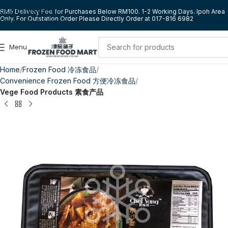
Skip to navigation
RM5 Delivery Fee for Purchases Below RM100. 1-2 Working Days. Ipoh Area
Only. For Outstation Order Please Directly Order at 017-816 6982
Skip to main content
Menu
Home
Frozen Food 冷冻食品
Convenience Frozen Food 方便冷冻食品
Vege Food Products 素食产品