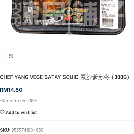
Click to enlarge
CHEF YANG VEGE SATAY SQUID 素沙爹苏冬 (300G)
RM
14.80
-Keep frozen -18’c.
Add to wishlist
SKU:
9555741804659