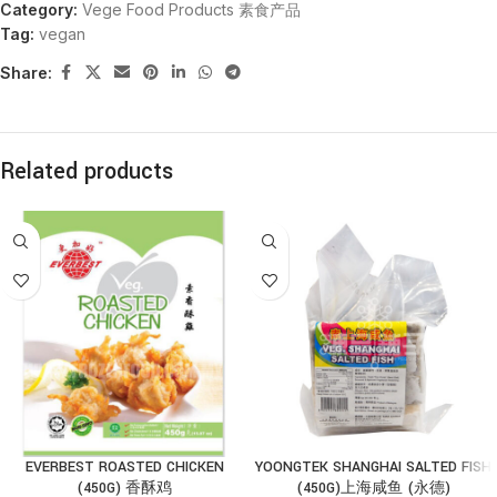
Category:
Vege Food Products 素食产品
Tag:
vegan
Share:
Related products
EVERBEST ROASTED CHICKEN
YOONGTEK SHANGHAI SALTED FISH
(450G) 香酥鸡
(450G)上海咸鱼 (永德)