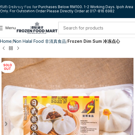
Skip to navigation
RM5 Delivery Fee for Purchases Below RM100. 1-2 Working Days. Ipoh Area
Only. For Outstation Order Please Directly Order at 017-816 6982
Skip to main content
Menu
Home
Non Halal Food 非清真食品
Frozen Dim Sum 冷冻点心
SOLD
OUT