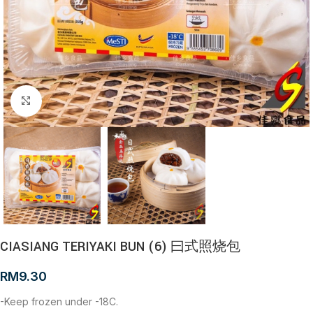
Click to enlarge
CIASIANG TERIYAKI BUN (6) 曰式照烧包
RM
9.30
-Keep frozen under -18C.