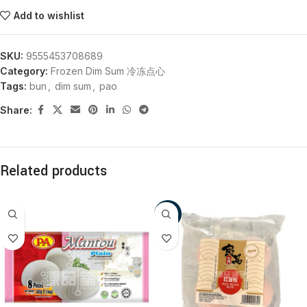
Add to wishlist
SKU:
9555453708689
Category:
Frozen Dim Sum 冷冻点心
Tags:
bun
,
dim sum
,
pao
Share:
Related products
-18%