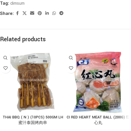
Tag:
dimsum
Share:
Related products
THAI BBQ ( N ) (10PCS) 500GM LH
CI RED HEART MEAT BALL (200G) 红
蜜汁泰国烤肉串
心丸