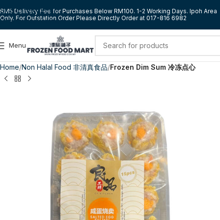
Skip to navigation
RM5 Delivery Fee for Purchases Below RM100. 1-2 Working Days. Ipoh Area
Only. For Outstation Order Please Directly Order at 017-816 6982
Skip to main content
Menu
Home
Non Halal Food 非清真食品
Frozen Dim Sum 冷冻点心