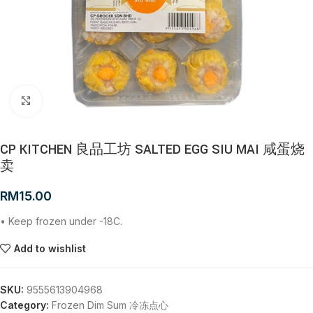
Click to enlarge
CP KITCHEN 良品工坊 SALTED EGG SIU MAI 咸蛋烧
卖
RM
15.00
• Keep frozen under -18C.
Add to wishlist
SKU:
9555613904968
Category:
Frozen Dim Sum 冷冻点心