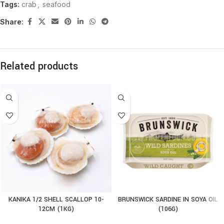
Tags:
crab
,
seafood
Share:
Related products
KANIKA 1/2 SHELL SCALLOP 10-
BRUNSWICK SARDINE IN SOYA OIL
12CM (1KG)
(106G)