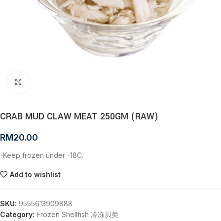
Click to enlarge
CRAB MUD CLAW MEAT 250GM (RAW)
RM
20.00
-Keep frozen under -18C.
Add to wishlist
SKU:
9555613909888
Category:
Frozen Shellfish 冷冻贝类