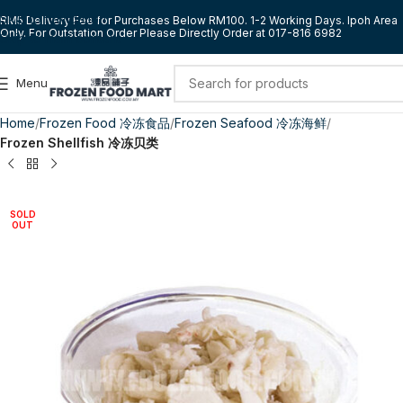
Skip to navigation
RM5 Delivery Fee for Purchases Below RM100. 1-2 Working Days. Ipoh Area
Only. For Outstation Order Please Directly Order at 017-816 6982
Skip to main content
Menu
Home
Frozen Food 冷冻食品
Frozen Seafood 冷冻海鲜
Frozen Shellfish 冷冻贝类
SOLD
OUT