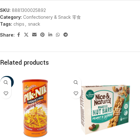
SKU:
8881300025892
Category:
Confectionery & Snack 零食
Tags:
chips
,
snack
Share:
Related products
-20%