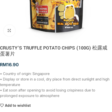
Click to enlarge
CRUSTY’S TRUFFLE POTATO CHIPS (100G) 松露咸
蛋薯片
RM
16.90
• Country of origin: Singapore
• Display or store in a cool, dry place from direct sunlight and high
temperature
• Eat soon after opening to avoid losing crispiness due to
prolonged exposure to atmosphere
Add to wishlist