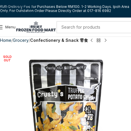
Skip to navigation
RM5 Delivery Fee for Purchases Below RM100. 1-2 Working Days. Ipoh Area
Only. For Outstation Order Please Directly Order at 017-816 6982
Skip to main content
Menu
Home
Grocery
Confectionery & Snack 零食
SOLD
OUT