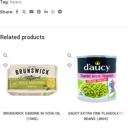
Tag:
beans
Share:
Related products
BRUNSWICK SARDINE IN SOYA OIL
DAUCY EXTRA FINE FLAGEOLETS
(106G)
BEANS (400G)