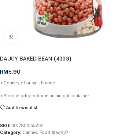
Click to enlarge
DAUCY BAKED BEAN (400G)
RM
5.90
• Country of origin : France
• Store in refrigerator in an airtight container
Add to wishlist
SKU:
3017800245231
Category:
Canned Food 罐头食品