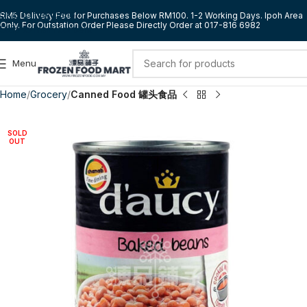
Skip to navigation
RM5 Delivery Fee for Purchases Below RM100. 1-2 Working Days. Ipoh Area
Only. For Outstation Order Please Directly Order at 017-816 6982
Skip to main content
Menu
Home
Grocery
Canned Food 罐头食品
SOLD
OUT