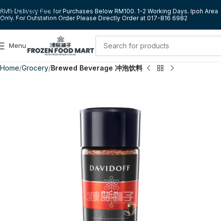
Skip to navigation
RM5 Delivery Fee for Purchases Below RM100. 1-2 Working Days. Ipoh Area
Only. For Outstation Order Please Directly Order at 017-816 6982
Skip to main content
Menu
Home
Grocery
Brewed Beverage 冲泡饮料