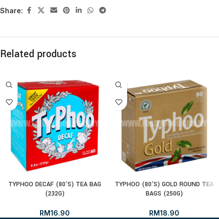
Share:
Related products
TYPHOO DECAF (80’S) TEA BAG
TYPHOO (80’S) GOLD ROUND TEA
(232G)
BAGS (250G)
RM
16.90
RM
18.90