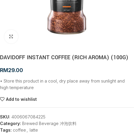
Click to enlarge
DAVIDOFF INSTANT COFFEE (RICH AROMA) (100G)
RM
29.00
• Store this product in a cool, dry place away from sunlight and
high temperature
Add to wishlist
SKU:
4006067084225
Category:
Brewed Beverage 冲泡饮料
Tags:
coffee
,
latte