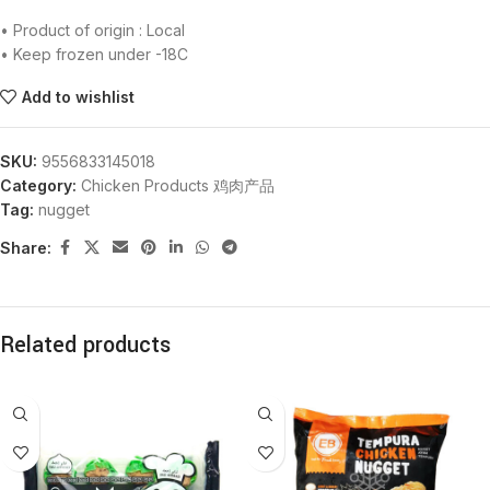
• Product of origin : Local
• Keep frozen under -18C
Add to wishlist
SKU:
9556833145018
Category:
Chicken Products 鸡肉产品
Tag:
nugget
Share:
Related products