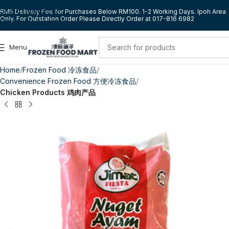
Skip to navigation
RM5 Delivery Fee for Purchases Below RM100. 1-2 Working Days. Ipoh Area
Only. For Outstation Order Please Directly Order at 017-816 6982
Skip to main content
Menu
Home
Frozen Food 冷冻食品
Convenience Frozen Food 方便冷冻食品
Chicken Products 鸡肉产品