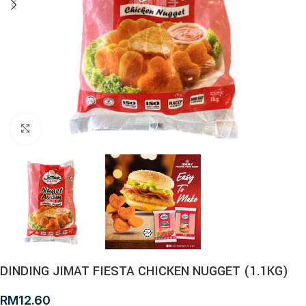
Click to enlarge
DINDING JIMAT FIESTA CHICKEN NUGGET (1.1KG)
RM
12.60