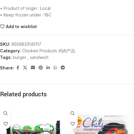
• Product of origin : Local
• Keep frozen under -18C
Add to wishlist
SKU:
9556833145117
Category:
Chicken Products 鸡肉产品
Tags:
burger
,
sandwich
Share:
Related products