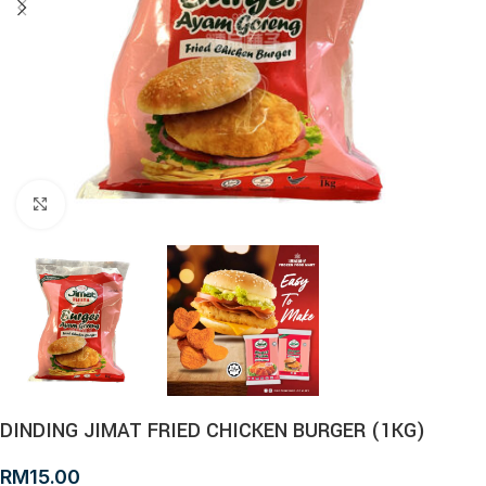
Click to enlarge
DINDING JIMAT FRIED CHICKEN BURGER (1KG)
RM
15.00