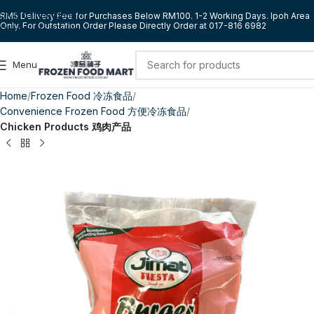
Skip to navigation
RM5 Delivery Fee for Purchases Below RM100. 1-2 Working Days. Ipoh Area
Only. For Outstation Order Please Directly Order at 017-816 6982
Skip to main content
Menu
Home
Frozen Food 冷冻食品
Convenience Frozen Food 方便冷冻食品
Chicken Products 鸡肉产品