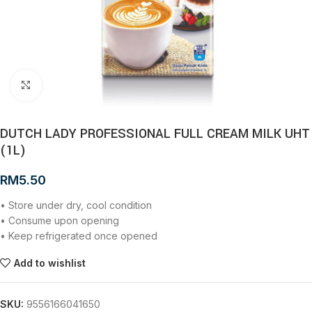
Click to enlarge
DUTCH LADY PROFESSIONAL FULL CREAM MILK UHT
(1L)
RM
5.50
• Store under dry, cool condition
• Consume upon opening
• Keep refrigerated once opened
Add to wishlist
SKU:
9556166041650