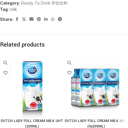
Category:
Ready To Drink 即饮饮料
Tag:
milk
Share:
Related products
DUTCH LADY FULL CREAM MILK UHT
DUTCH LADY FULL CREAM MILK UHT
(200ML)
(6x200ML)