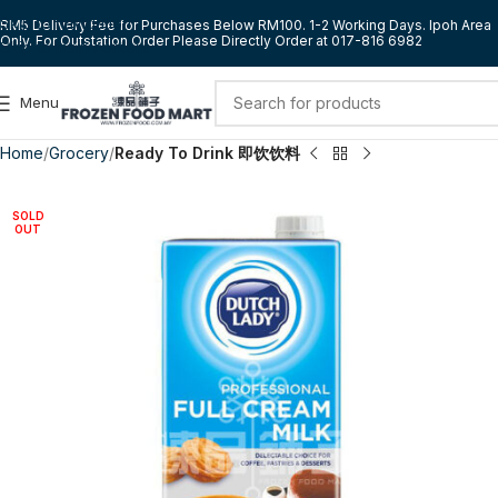
Skip to navigation
RM5 Delivery Fee for Purchases Below RM100. 1-2 Working Days. Ipoh Area
Only. For Outstation Order Please Directly Order at 017-816 6982
Skip to main content
Menu
Home
Grocery
Ready To Drink 即饮饮料
SOLD
OUT