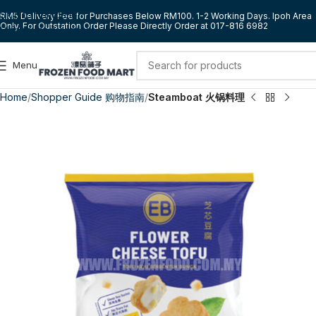
Skip to navigation
RM5 Delivery Fee for Purchases Below RM100. 1-2 Working Days. Ipoh Area
Only. For Outstation Order Please Directly Order at 017-816 6982
Skip to main content
Menu
Home
Shopper Guide 购物指南
Steamboat 火锅料理