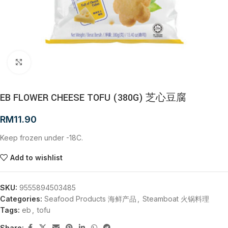
Click to enlarge
EB FLOWER CHEESE TOFU (380G) 芝心豆腐
RM
11.90
Keep frozen under -18C.
Add to wishlist
SKU:
9555894503485
Categories:
Seafood Products 海鲜产品
,
Steamboat 火锅料理
Tags:
eb
,
tofu
Share: