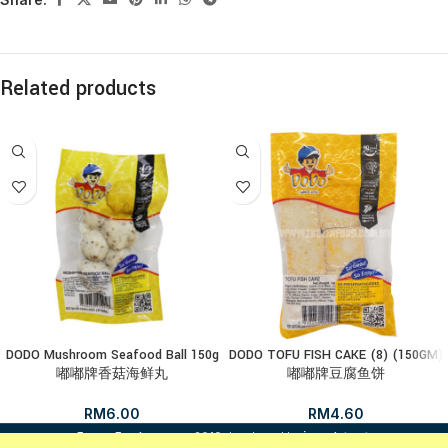
Related products
DODO Mushroom Seafood Ball 150g
DODO TOFU FISH CAKE (8) (150GM)
嘟嘟牌香菇海鲜丸
嘟嘟牌豆腐鱼饼
RM
6.00
RM
4.60
i
FrozenFood.com.my
2019 developed by
osc dot net
.