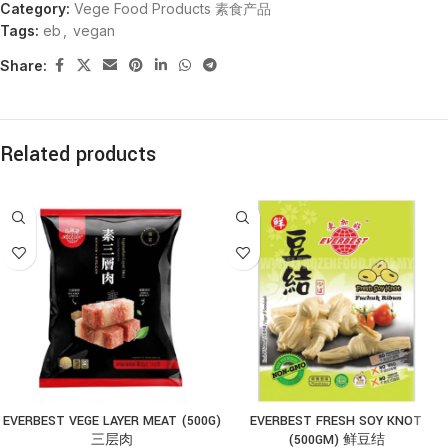
Category:
Vege Food Products 素食产品
Tags:
eb
,
vegan
Share:
Related products
EVERBEST VEGE LAYER MEAT (500G)
EVERBEST FRESH SOY KNOT
三层肉
(500GM) 鲜豆结