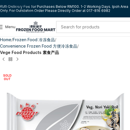
Skip to navigation
RM5 Delivery Fee for Purchases Below RM100. 1-2 Working Days. Ipoh Area
Only. For Outstation Order Please Directly Order at 017-816 6982
Skip to main content
Menu
Home
Frozen Food 冷冻食品
Convenience Frozen Food 方便冷冻食品
Vege Food Products 素食产品
SOLD
OUT