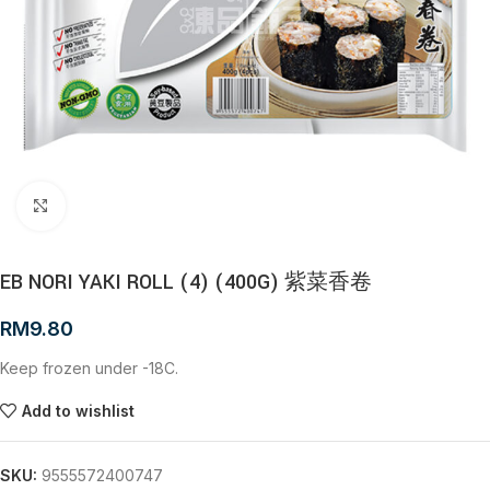
Click to enlarge
EB NORI YAKI ROLL (4) (400G) 紫菜香卷
RM
9.80
Keep frozen under -18C.
Add to wishlist
SKU:
9555572400747