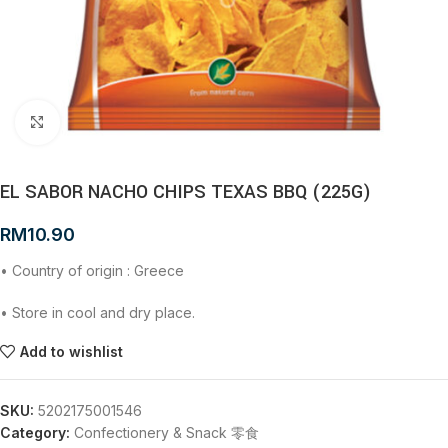
Click to enlarge
EL SABOR NACHO CHIPS TEXAS BBQ (225G)
RM
10.90
• Country of origin : Greece
• Store in cool and dry place.
Add to wishlist
SKU:
5202175001546
Category:
Confectionery & Snack 零食