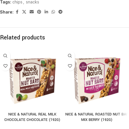
Tags:
chips
,
snacks
Share:
Related products
NICE & NATURAL REAL MILK
NICE & NATURAL ROASTED NUT BAR
CHOCOLATE CHOCOLATE (192G)
MIX BERRY (192G)