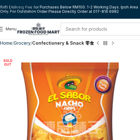
Skip to navigation
RM5 Delivery Fee for Purchases Below RM100. 1-2 Working Days. Ipoh Area
Only. For Outstation Order Please Directly Order at 017-816 6982
Skip to main content
Menu
Home
Grocery
Confectionery & Snack 零食
SOLD
OUT