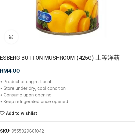
Click to enlarge
ESBERG BUTTON MUSHROOM (425G) 上等洋菇
RM
4.00
• Product of origin : Local
• Store under dry, cool condition
• Consume upon opening
• Keep refrigerated once opened
Add to wishlist
SKU:
9555029801042