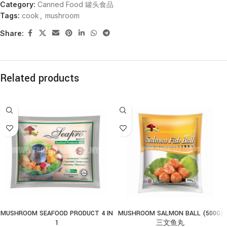
Category:
Canned Food 罐头食品
Tags:
cook
,
mushroom
Share:
Related products
MUSHROOM SEAFOOD PRODUCT 4 IN
MUSHROOM SALMON BALL (500G)
1
三文鱼丸