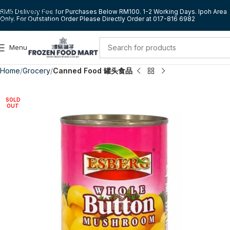
Skip to navigation
RM5 Delivery Fee for Purchases Below RM100. 1-2 Working Days. Ipoh Area
Only. For Outstation Order Please Directly Order at 017-816 6982
Skip to main content
Menu
Home
Grocery
Canned Food 罐头食品
SOLD
OUT