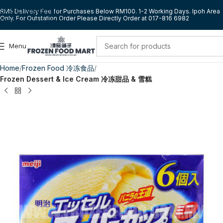
Skip to navigation
RM5 Delivery Fee for Purchases Below RM100. 1-2 Working Days. Ipoh Area
Only. For Outstation Order Please Directly Order at 017-816 6982
Skip to main content
Menu
Home
Frozen Food 冷冻食品
Frozen Dessert & Ice Cream 冷冻甜品 & 雪糕