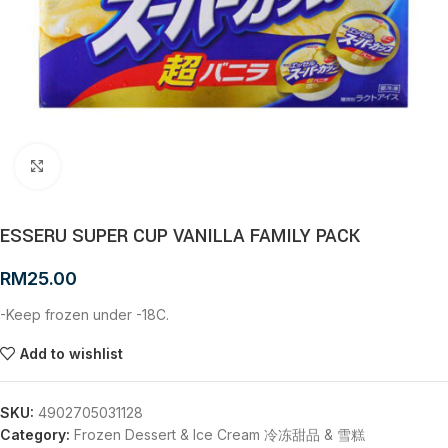
Click to enlarge
ESSERU SUPER CUP VANILLA FAMILY PACK
RM
25.00
-Keep frozen under -18C.
Add to wishlist
SKU:
4902705031128
Category:
Frozen Dessert & Ice Cream 冷冻甜品 & 雪糕