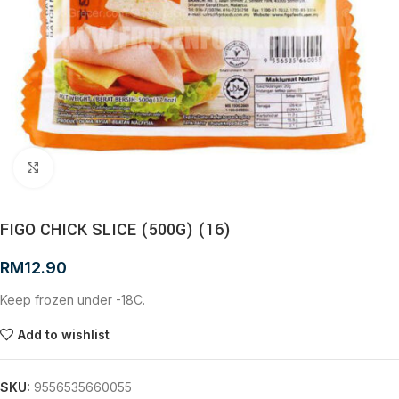
Click to enlarge
FIGO CHICK SLICE (500G) (16)
RM
12.90
Keep frozen under -18C.
Add to wishlist
SKU:
9556535660055