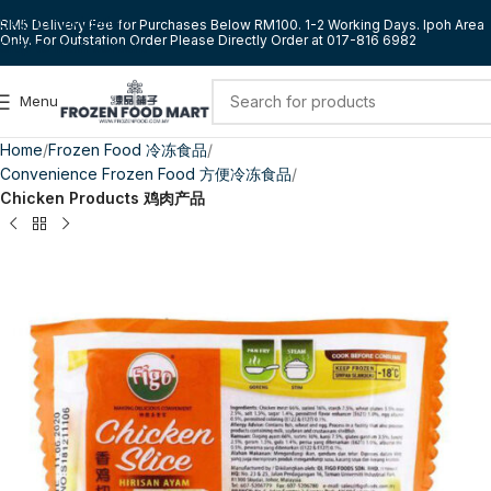
Skip to navigation
RM5 Delivery Fee for Purchases Below RM100. 1-2 Working Days. Ipoh Area
Only. For Outstation Order Please Directly Order at 017-816 6982
Skip to main content
Menu
Home
Frozen Food 冷冻食品
Convenience Frozen Food 方便冷冻食品
Chicken Products 鸡肉产品