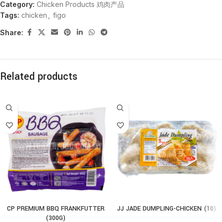
Category:
Chicken Products 鸡肉产品
Tags:
chicken
,
figo
Share:
Related products
CP PREMIUM BBQ FRANKFUTTER
JJ JADE DUMPLING-CHICKEN (10)
(300G)