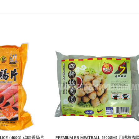
 SLICE (400G) 鸡肉香肠片
PREMIUM BB MEATBALL (500GM) 四耕桩肉