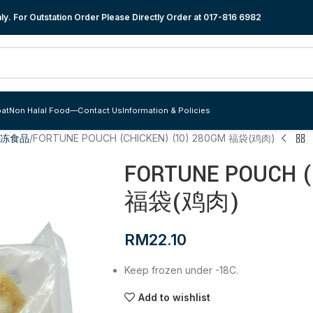
y. For Outstation Order Please Directly Order at
017-816 6982
at
Non Halal Food
—
Contact Us
Information & Policies
便冷冻食品
FORTUNE POUCH (CHICKEN) (10) 280GM 福袋(鸡肉)
FORTUNE POUCH (
福袋(鸡肉)
RM
22.10
Keep frozen under -18C.
Add to wishlist