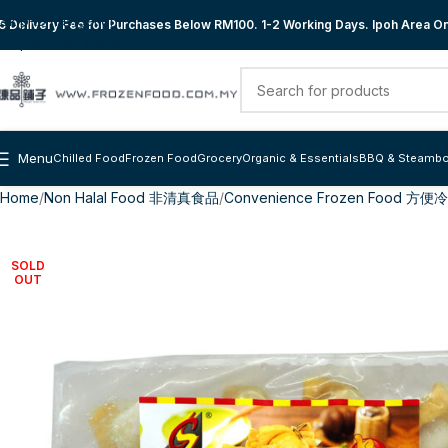
Skip to navigation
 Delivery Fee for Purchases Below RM100. 1-2 Working Days. Ipoh Area Onl
Skip to main content
Menu
Chilled Food
Frozen Food
Grocery
Organic & Essentials
BBQ & Steambo
Home
Non Halal Food 非清真食品
Convenience Frozen Food 方
SOLD
OUT