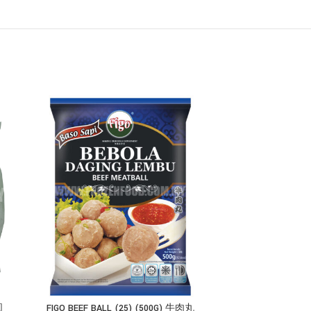
圆
FIGO BEEF BALL (25) (500G) 牛肉丸
FIGO FISH EN SHI