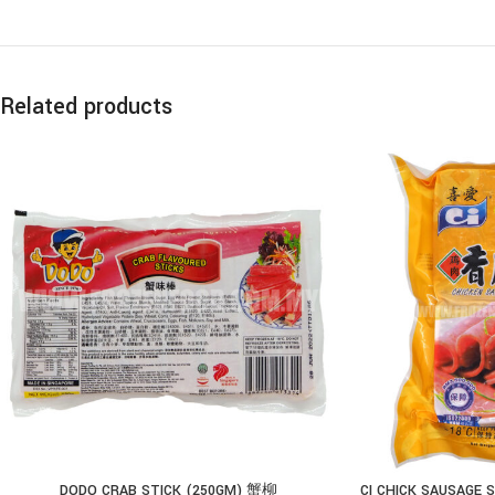
Related products
DODO CRAB STICK (250GM) 蟹柳
CI CHICK SAUSAGE