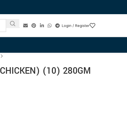
Login / Register
CHICKEN) (10) 280GM