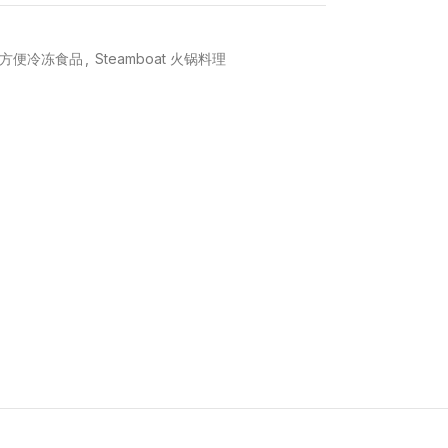
ood 方便冷冻食品
,
Steamboat 火锅料理