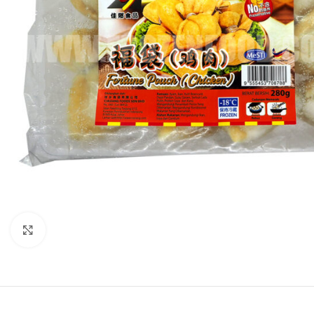
Click to enlarge