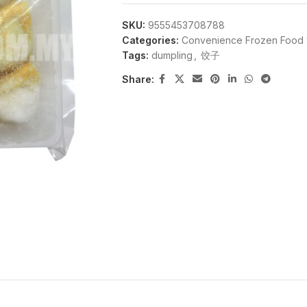
SKU:
9555453708788
Categories:
Convenience Frozen F
Tags:
dumpling
,
饺子
Share: