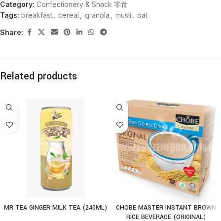
Category:
Confectionery & Snack 零食
Tags:
breakfast
,
cereal
,
granola
,
musli
,
oat
Share:
Related products
MR TEA GINGER MILK TEA (240ML)
CHOBE MASTER INSTANT BROWN
RICE BEVERAGE (ORIGINAL)