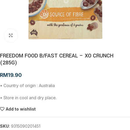
Click to enlarge
FREEDOM FOOD B/FAST CEREAL – XO CRUNCH
(285G)
RM
19.90
• Country of origin : Australia
• Store in cool and dry place.
Add to wishlist
SKU:
9315090201451