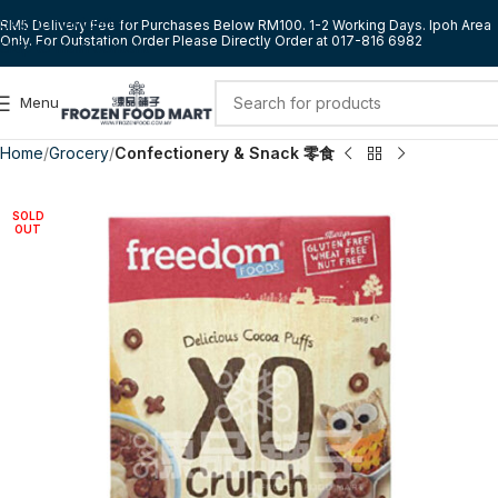
Skip to navigation
RM5 Delivery Fee for Purchases Below RM100. 1-2 Working Days. Ipoh Area
Only. For Outstation Order Please Directly Order at 017-816 6982
Skip to main content
Menu
Home
Grocery
Confectionery & Snack 零食
SOLD
OUT