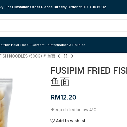
y. For Outstation Order Please Directly Order at
017-816 6982
at
Non Halal Food
—
Contact Us
Information & Policies
D FISH NOODLES (500G) 炸鱼面
FUSIPIM FRIED FI
鱼面
RM
12.20
-Keep chilled below 4°C
Add to wishlist