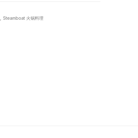
,
Steamboat 火锅料理