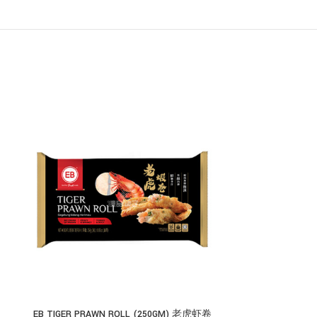
EB TIGER PRAWN ROLL (250GM) 老虎虾卷
EB KOREAN FIS