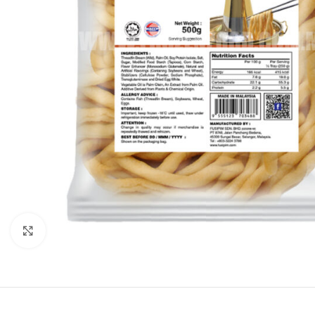
Click to enlarge