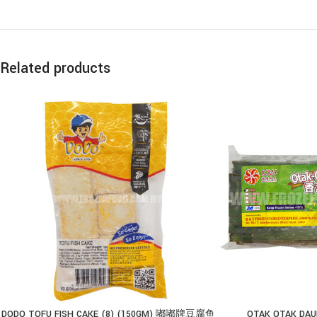
Related products
DODO TOFU FISH CAKE (8) (150GM) 嘟嘟牌豆腐鱼
OTAK OTAK DAUN