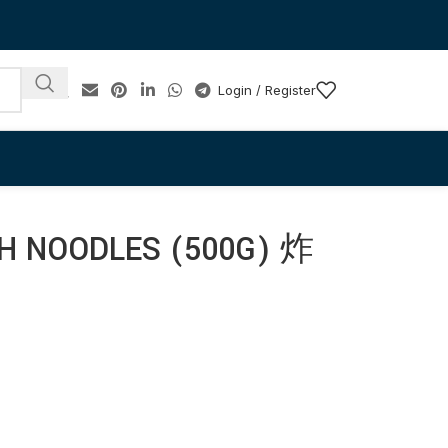
Login / Register
SH NOODLES (500G) 炸