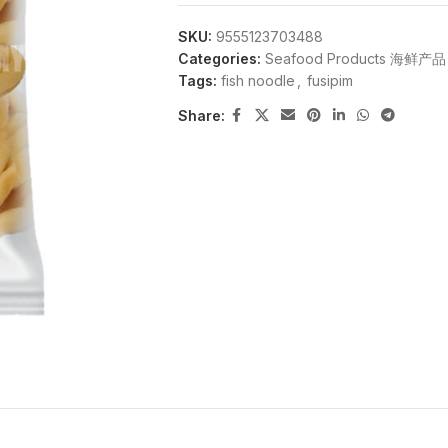
SKU:
9555123703488
Categories:
Seafood Products 海鲜产品
Tags:
fish noodle
,
fusipim
Share: