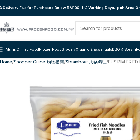
Skip to navigation
 Delivery Fee for Purchases Below RM100. 1-2 Working Days. Ipoh Area Onl
Skip to main content
Menu
Chilled Food
Frozen Food
Grocery
Organic & Essentials
BBQ & Steambo
Home
Shopper Guide 购物指南
Steamboat 火锅料理
FUSIPIM FRIE