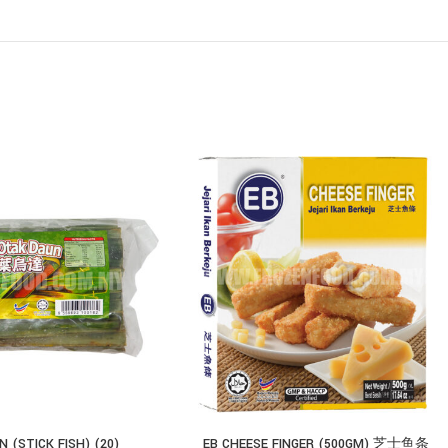
 (STICK FISH) (20)
EB CHEESE FINGER (500GM) 芝士鱼条