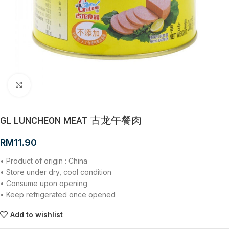
Click to enlarge
GL LUNCHEON MEAT 古龙午餐肉
RM
11.90
• Product of origin : China
• Store under dry, cool condition
• Consume upon opening
• Keep refrigerated once opened
Add to wishlist