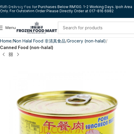
Skip to navigation
RM5 Delivery Fee for Purchases Below RM100. 1-2 Working Days. Ipoh Area
Only. For Outstation Order Please Directly Order at 017-816 6982
Skip to main content
Menu
Home
Non Halal Food 非清真食品
Grocery (non-halal)
Canned Food (non-halal)