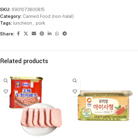
SKU:
6901073800815
Category:
Canned Food (non-halal)
Tags:
luncheon
,
pork
Share:
Related products