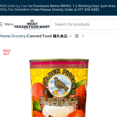
Skip to navigation
RM5 Delivery Fee for Purchases Below RM100. 1-2 Working Days. Ipoh Area
Only. For Outstation Order Please Directly Order at 017-816 6982
Skip to main content
Menu
Home
Grocery
Canned Food 罐头食品
SOLD
OUT