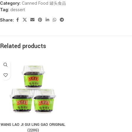
Category:
Canned Food 罐头食品
Tag:
dessert
Share:
Related products
WANG LAO JI GUI LING GAO ORIGINAL
(220G)