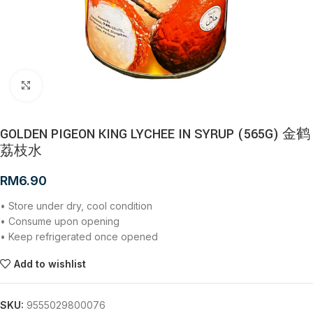
Click to enlarge
GOLDEN PIGEON KING LYCHEE IN SYRUP (565G) 金鹤
荔枝水
RM
6.90
• Store under dry, cool condition
• Consume upon opening
• Keep refrigerated once opened
Add to wishlist
SKU:
9555029800076