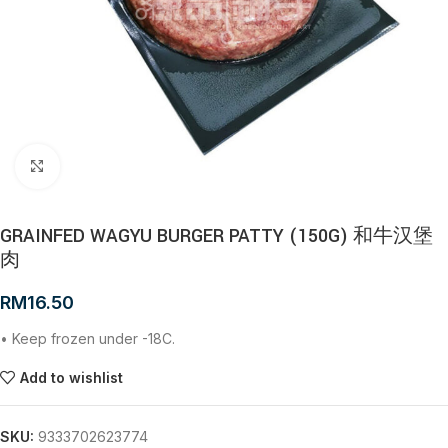
Click to enlarge
GRAINFED WAGYU BURGER PATTY (150G) 和牛汉堡
肉
RM
16.50
• Keep frozen under -18C.
Add to wishlist
SKU:
9333702623774