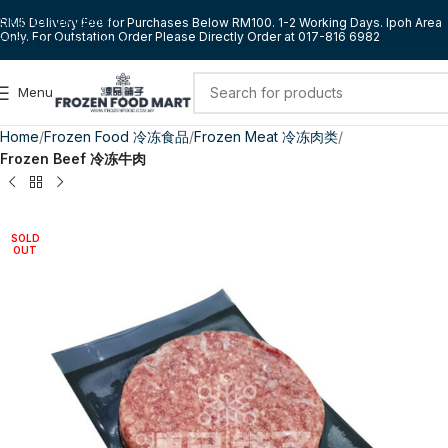
Skip to navigation
RM5 Delivery Fee for Purchases Below RM100. 1-2 Working Days. Ipoh Area
Only. For Outstation Order Please Directly Order at 017-816 6982
Skip to main content
Menu
Home
Frozen Food 冷冻食品
Frozen Meat 冷冻肉类
Frozen Beef 冷冻牛肉
SOLD
OUT