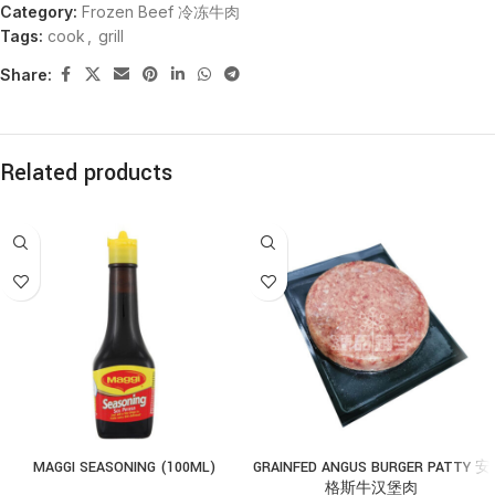
Category:
Frozen Beef 冷冻牛肉
Tags:
cook
,
grill
Share:
Related products
MAGGI SEASONING (100ML)
GRAINFED ANGUS BURGER PATTY 安
格斯牛汉堡肉