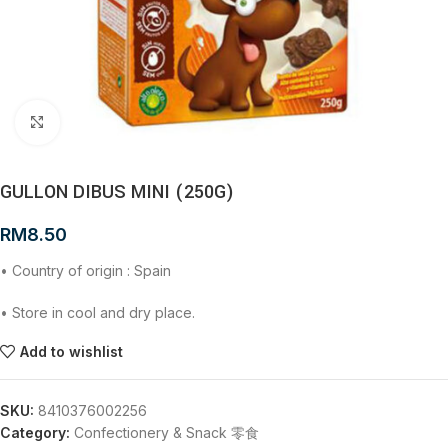
Click to enlarge
GULLON DIBUS MINI (250G)
RM
8.50
• Country of origin : Spain
• Store in cool and dry place.
Add to wishlist
SKU:
8410376002256
Category:
Confectionery & Snack 零食