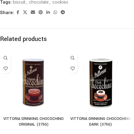
Tags:
biscuit
,
chocolate
,
cookies
Share:
Related products
VITTORIA DRINKING CHOCOCHINO
VITTORIA DRINKING CHOCOCHINO
ORIGINAL (375G)
DARK (375G)