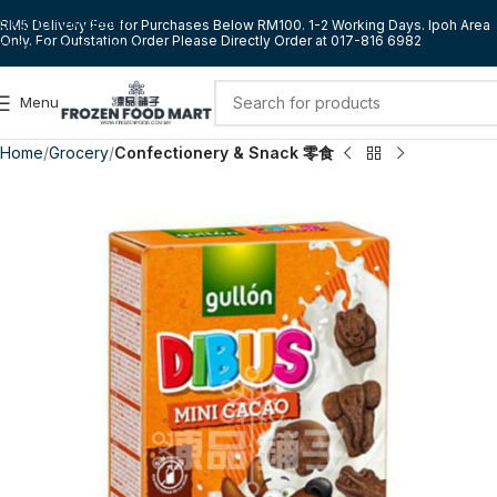
Skip to navigation
RM5 Delivery Fee for Purchases Below RM100. 1-2 Working Days. Ipoh Area
Only. For Outstation Order Please Directly Order at 017-816 6982
Skip to main content
Menu
Home
Grocery
Confectionery & Snack 零食