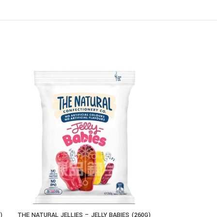
)
THE NATURAL JELLIES – JELLY BABIES (260G)