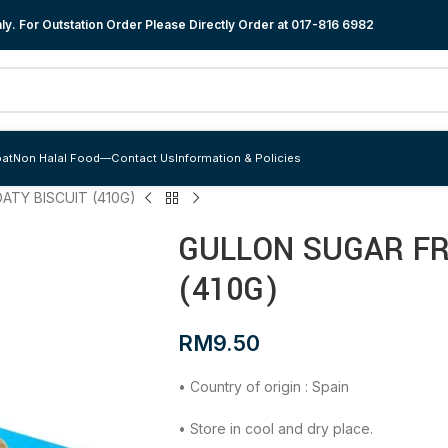
y. For Outstation Order Please Directly Order at
017-816 6982
at
Non Halal Food
—
Contact Us
Information & Policies
ATY BISCUIT (410G)
GULLON SUGAR FR
(410G)
RM
9.50
• Country of origin : Spain
• Store in cool and dry place.