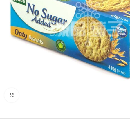
Click to enlarge