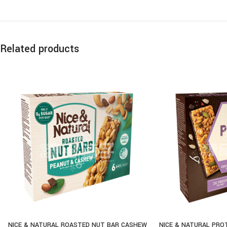
Related products
NICE & NATURAL ROASTED NUT BAR CASHEW
NICE & NATURAL PRO