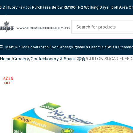
Skip to navigation
 Delivery Fee for Purchases Below RM100. 1-2 Working Days. Ipoh Area Onl
Skip to main content
Menu
Chilled Food
Frozen Food
Grocery
Organic & Essentials
BBQ & Steambo
Home
Grocery
Confectionery & Snack 零食
GULLON SUGAR FREE O
SOLD
OUT