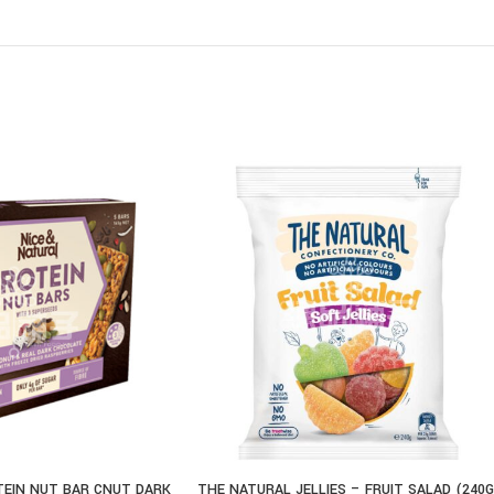
TEIN NUT BAR CNUT DARK
THE NATURAL JELLIES – FRUIT SALAD (240G