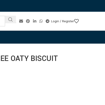
Login / Register
EE OATY BISCUIT