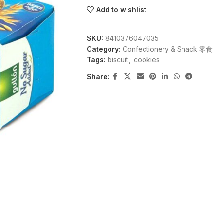
Add to wishlist
SKU:
8410376047035
Category:
Confectionery & Snack 零食
Tags:
biscuit
,
cookies
Share: