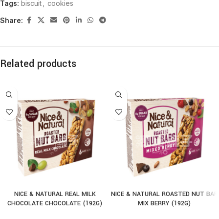
Tags:
biscuit
,
cookies
Share:
Related products
NICE & NATURAL REAL MILK
NICE & NATURAL ROASTED NUT BAR
CHOCOLATE CHOCOLATE (192G)
MIX BERRY (192G)