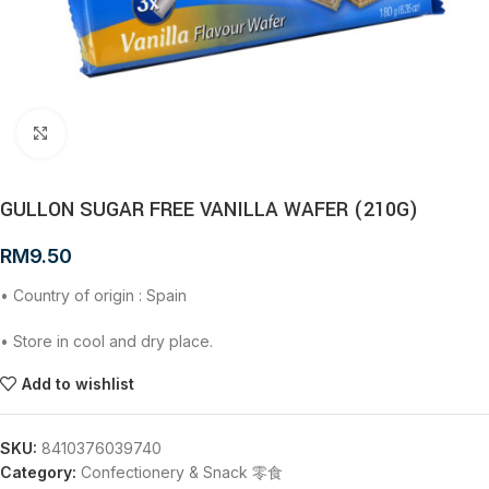
Click to enlarge
GULLON SUGAR FREE VANILLA WAFER (210G)
RM
9.50
• Country of origin : Spain
• Store in cool and dry place.
Add to wishlist
SKU:
8410376039740
Category:
Confectionery & Snack 零食