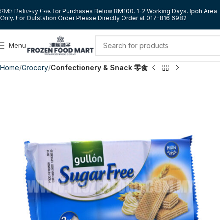
Skip to navigation
RM5 Delivery Fee for Purchases Below RM100. 1-2 Working Days. Ipoh Area
Only. For Outstation Order Please Directly Order at 017-816 6982
Skip to main content
Menu
Home
Grocery
Confectionery & Snack 零食