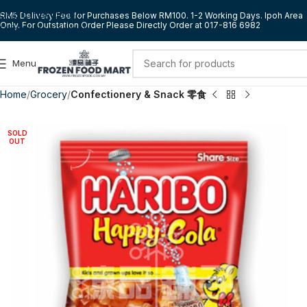
Skip to navigation
RM5 Delivery Fee for Purchases Below RM100. 1-2 Working Days. Ipoh Area
Only. For Outstation Order Please Directly Order at 017-816 6982
Skip to main content
Menu
Home
Grocery
Confectionery & Snack 零食
SOLD
OUT