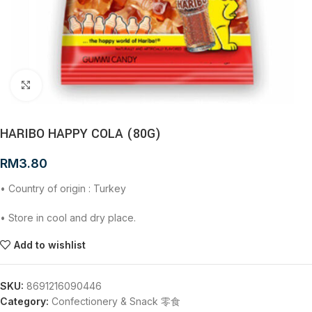
Click to enlarge
HARIBO HAPPY COLA (80G)
RM
3.80
• Country of origin : Turkey
• Store in cool and dry place.
Add to wishlist
SKU:
8691216090446
Category:
Confectionery & Snack 零食