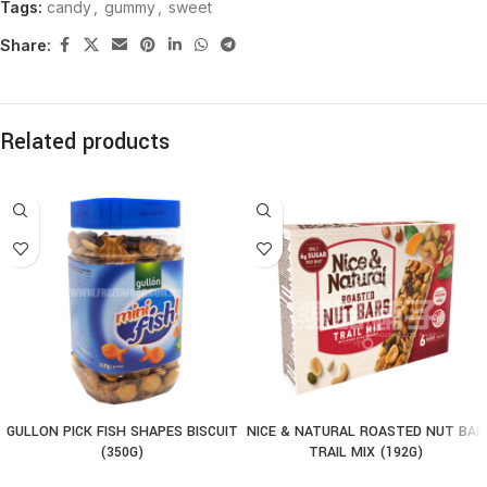
Tags:
candy
,
gummy
,
sweet
Share:
Related products
GULLON PICK FISH SHAPES BISCUIT
NICE & NATURAL ROASTED NUT BAR
(350G)
TRAIL MIX (192G)