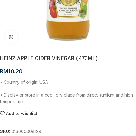
Click to enlarge
HEINZ APPLE CIDER VINEGAR (473ML)
RM
10.20
• Country of origin: USA
• Display or store in a cool, dry place from direct sunlight and high
temperature
Add to wishlist
SKU:
013000008129