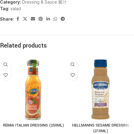
Category:
Dressing & Sauce 酱汁
Tag:
salad
Share:
Related products
REMIA ITALIAN DRESSING (250ML)
HELLMANNS SESAME DRESSING
(210ML)