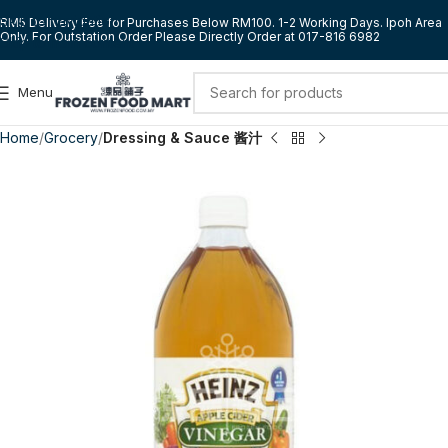
Skip to navigation
RM5 Delivery Fee for Purchases Below RM100. 1-2 Working Days. Ipoh Area
Only. For Outstation Order Please Directly Order at 017-816 6982
Skip to main content
Menu
Home
Grocery
Dressing & Sauce 酱汁