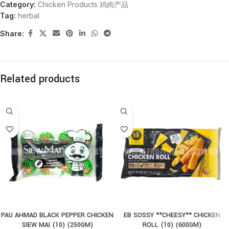
Category:
Chicken Products 鸡肉产品
Tag:
herbal
Share:
Related products
PAU AHMAD BLACK PEPPER CHICKEN
EB SOSSY **CHEESY** CHICKEN
SIEW MAI (10) (250GM)
ROLL (10) (600GM)