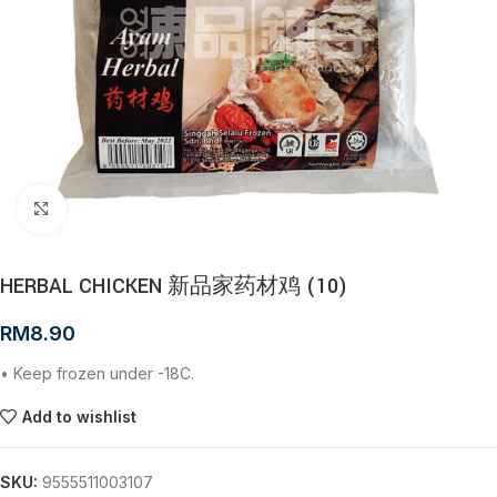
Click to enlarge
HERBAL CHICKEN 新品家药材鸡 (10)
RM
8.90
• Keep frozen under -18C.
Add to wishlist
SKU:
9555511003107