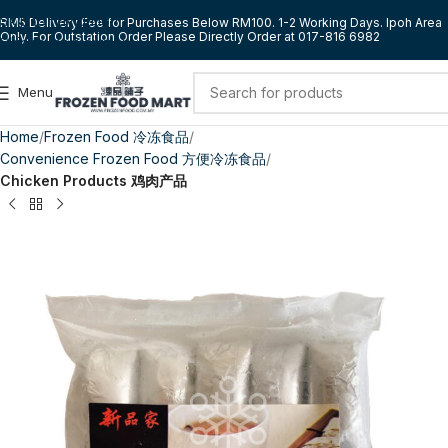
Skip to navigation
RM5 Delivery Fee for Purchases Below RM100. 1-2 Working Days. Ipoh Area
Only. For Outstation Order Please Directly Order at 017-816 6982
Skip to main content
Menu
Home
Frozen Food 冷冻食品
Convenience Frozen Food 方便冷冻食品
Chicken Products 鸡肉产品