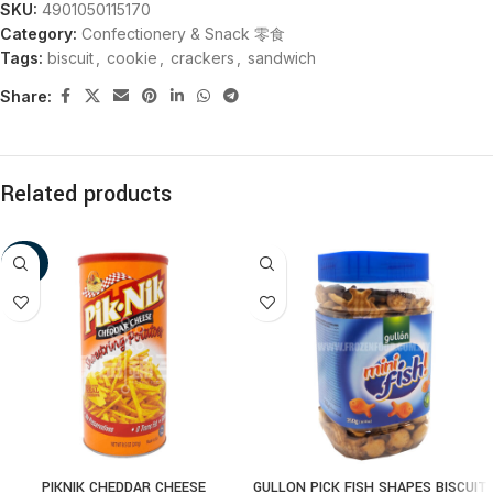
SKU:
4901050115170
Category:
Confectionery & Snack 零食
Tags:
biscuit
,
cookie
,
crackers
,
sandwich
Share:
Related products
-20%
PIKNIK CHEDDAR CHEESE
GULLON PICK FISH SHAPES BISCUIT