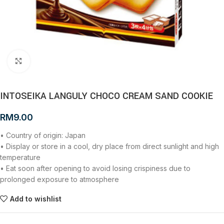
Click to enlarge
INTOSEIKA LANGULY CHOCO CREAM SAND COOKIE
RM
9.00
• Country of origin: Japan
• Display or store in a cool, dry place from direct sunlight and high
temperature
• Eat soon after opening to avoid losing crispiness due to
prolonged exposure to atmosphere
Add to wishlist