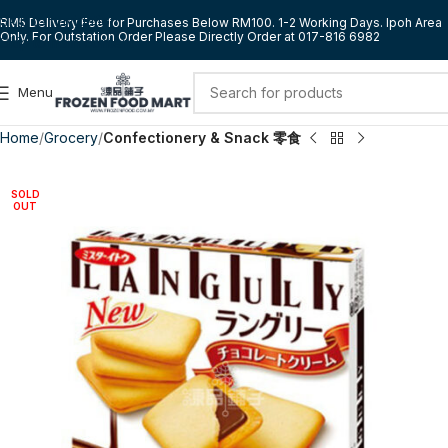
Skip to navigation
RM5 Delivery Fee for Purchases Below RM100. 1-2 Working Days. Ipoh Area
Only. For Outstation Order Please Directly Order at 017-816 6982
Skip to main content
Menu
Home
Grocery
Confectionery & Snack 零食
SOLD
OUT