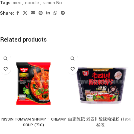
Tags:
mee
,
noodle
,
ramen No
Share:
Related products
NISSIN TOMYAM SHRIMP – CREAMY
白家陈记 老四川酸辣粉湿粉 (185G)
SOUP (71G)
桶装