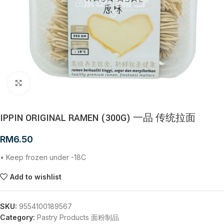
Click to enlarge
IPPIN ORIGINAL RAMEN (300G) 一品 传统拉面
RM
6.50
• Keep frozen under -18C
Add to wishlist
SKU:
9554100189567
Category:
Pastry Products 面粉制品