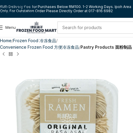
Skip to navigation
RM5 Delivery Fee for Purchases Below RM100. 1-2 Working Days. Ipoh Area
Only. For Outstation Order Please Directly Order at 017-816 6982
Skip to main content
Menu
Home
Frozen Food 冷冻食品
Convenience Frozen Food 方便冷冻食品
Pastry Products 面粉制品