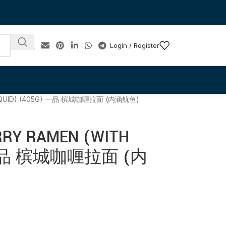
Login / Register
H SQUID) (405G) 一品 槟城咖喱拉面 (内涵鱿鱼)
RRY RAMEN (WITH
) 一品 槟城咖喱拉面 (内