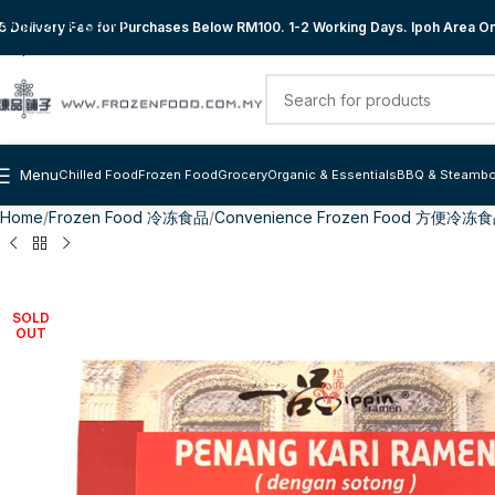
Skip to navigation
 Delivery Fee for Purchases Below RM100. 1-2 Working Days. Ipoh Area Onl
Skip to main content
Menu
Chilled Food
Frozen Food
Grocery
Organic & Essentials
BBQ & Steambo
Home
Frozen Food 冷冻食品
Convenience Frozen Food 方便冷冻
SOLD
OUT