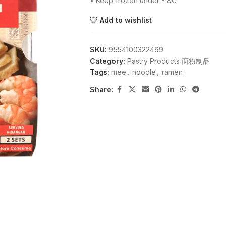
• Keep frozen under -18C
Add to wishlist
SKU:
9554100322469
Category:
Pastry Products 面粉制品
Tags:
mee
,
noodle
,
ramen
Share: