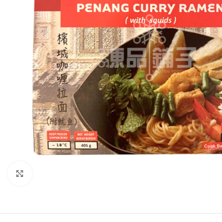
Click to enlarge