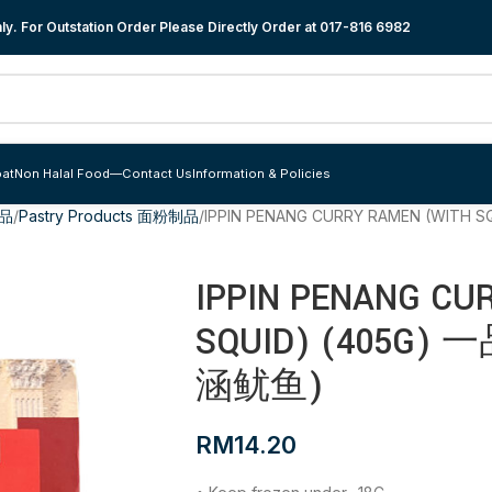
y. For Outstation Order Please Directly Order at
017-816 6982
at
Non Halal Food
—
Contact Us
Information & Policies
食品
Pastry Products 面粉制品
IPPIN PENANG CURRY RAMEN (WIT
IPPIN PENANG CU
SQUID) (405G
涵鱿鱼)
RM
14.20