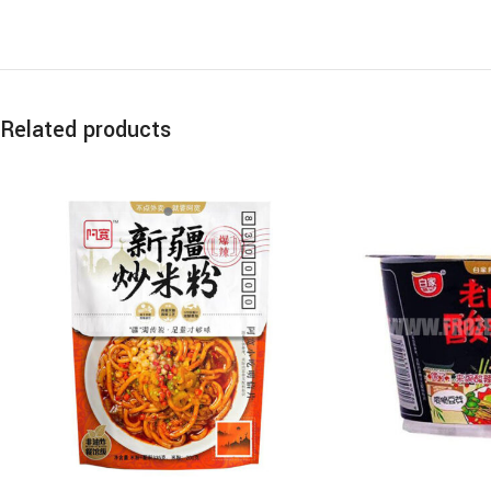
Related products