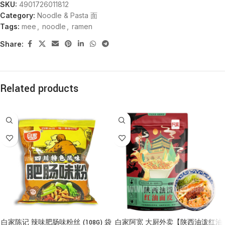
SKU:
4901726011812
Category:
Noodle & Pasta 面
Tags:
mee
,
noodle
,
ramen
Share:
Related products
白家陈记 辣味肥肠味粉丝 (108G) 袋
白家阿宽 大厨外卖【陕西油泼红油