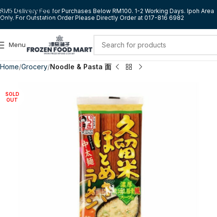
Skip to navigation
RM5 Delivery Fee for Purchases Below RM100. 1-2 Working Days. Ipoh Area
Only. For Outstation Order Please Directly Order at 017-816 6982
Skip to main content
Menu
Home
Grocery
Noodle & Pasta 面
SOLD
OUT