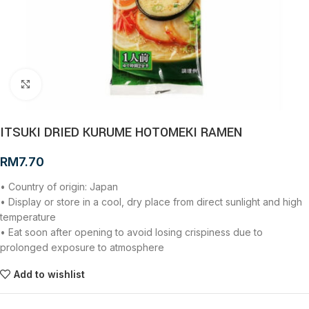
Click to enlarge
ITSUKI DRIED KURUME HOTOMEKI RAMEN
RM
7.70
• Country of origin: Japan
• Display or store in a cool, dry place from direct sunlight and high
temperature
• Eat soon after opening to avoid losing crispiness due to
prolonged exposure to atmosphere
Add to wishlist