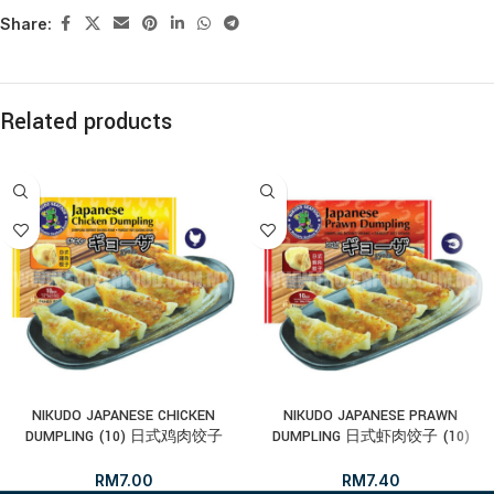
Share:
Related products
NIKUDO JAPANESE CHICKEN
NIKUDO JAPANESE PRAWN
DUMPLING (10) 日式鸡肉饺子
DUMPLING 日式虾肉饺子 (10)
RM
7.00
RM
7.40