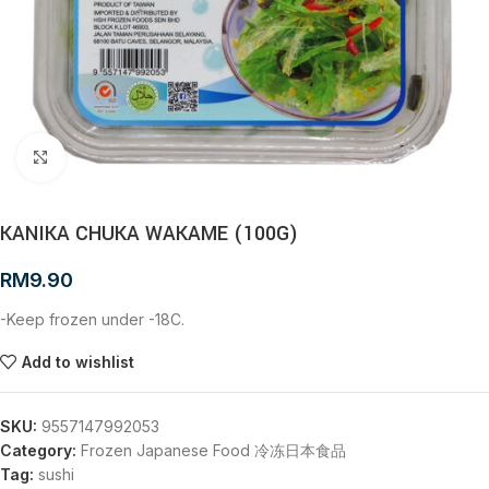
Click to enlarge
KANIKA CHUKA WAKAME (100G)
RM
9.90
-Keep frozen under -18C.
Add to wishlist
SKU:
9557147992053
Category:
Frozen Japanese Food 冷冻日本食品
Tag:
sushi