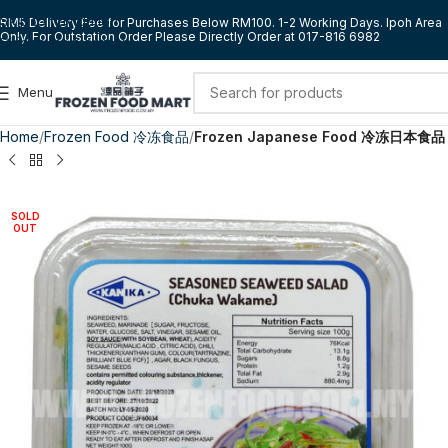
Skip to navigation
RM5 Delivery Fee for Purchases Below RM100. 1-2 Working Days. Ipoh Area
Only. For Outstation Order Please Directly Order at 017-816 6982
Skip to main content
Menu
Home
Frozen Food 冷冻食品
Frozen Japanese Food 冷冻日本食品
SOLD
OUT