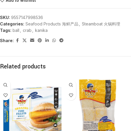
Add to wishlist
SKU:
9557147998536
Categories:
Seafood Products 海鲜产品
,
Steamboat 火锅料理
Tags:
ball
,
crab
,
kanika
Share:
Related products