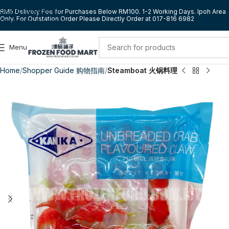
Skip to navigation
RM5 Delivery Fee for Purchases Below RM100. 1-2 Working Days. Ipoh Area
Only. For Outstation Order Please Directly Order at 017-816 6982
Skip to main content
Menu
Home
Shopper Guide 购物指南
Steamboat 火锅料理