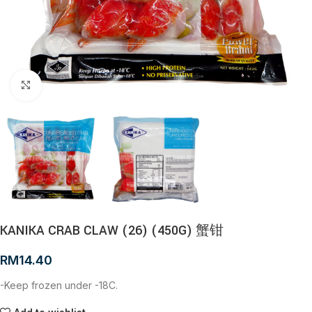
Click to enlarge
KANIKA CRAB CLAW (26) (450G) 蟹钳
RM
14.40
-Keep frozen under -18C.