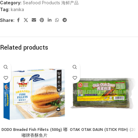
Category:
Seafood Products 海鲜产品
Tag:
kanika
Share:
Related products
DODO Breaded Fish Fillets (500g) 嘟
OTAK OTAK DAUN (STICK FISH) (20)
嘟牌香酥鱼片