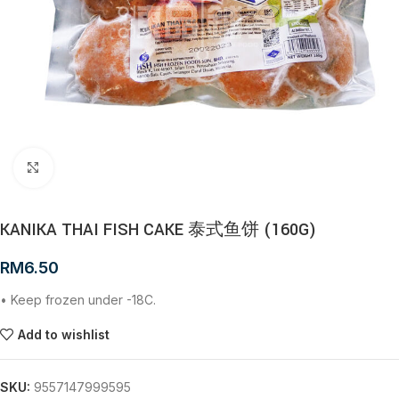
Click to enlarge
KANIKA THAI FISH CAKE 泰式鱼饼 (160G)
RM
6.50
• Keep frozen under -18C.
Add to wishlist
SKU:
9557147999595