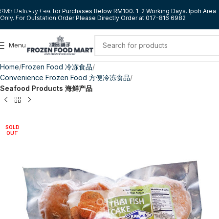
Skip to navigation
RM5 Delivery Fee for Purchases Below RM100. 1-2 Working Days. Ipoh Area
Only. For Outstation Order Please Directly Order at 017-816 6982
Skip to main content
Menu
Home
Frozen Food 冷冻食品
Convenience Frozen Food 方便冷冻食品
Seafood Products 海鲜产品
SOLD
OUT