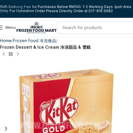
Skip to navigation
RM5 Delivery Fee for Purchases Below RM100. 1-2 Working Days. Ipoh Area
Only. For Outstation Order Please Directly Order at 017-816 6982
Skip to main content
Menu
Home
Frozen Food 冷冻食品
Frozen Dessert & Ice Cream 冷冻甜品 & 雪糕