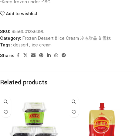
-Keep frozen under -18C.
Add to wishlist
SKU:
9556001286390
Category:
Frozen Dessert & Ice Cream 冷冻甜品 & 雪糕
Tags:
dessert
,
ice cream
Share:
Related products