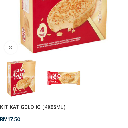
Click to enlarge
KIT KAT GOLD IC (4X85ML)
RM
17.50