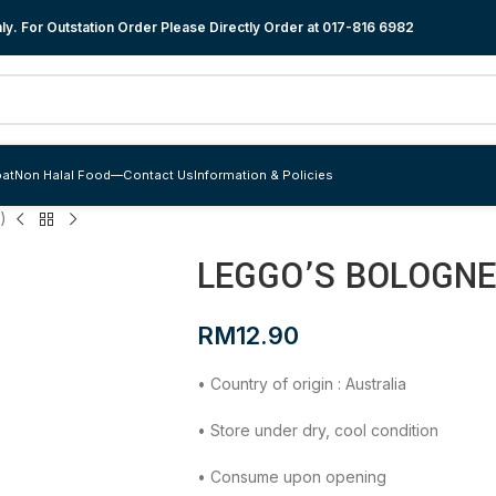
y. For Outstation Order Please Directly Order at
017-816 6982
at
Non Halal Food
—
Contact Us
Information & Policies
)
LEGGO’S BOLOGNE
RM
12.90
• Country of origin : Australia
• Store under dry, cool condition
• Consume upon opening