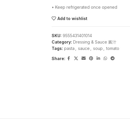
• Keep refrigerated once opened
Add to wishlist
SKU:
9555431401014
Category:
Dressing & Sauce 酱汁
Tags:
pasta
,
sauce
,
soup
,
tomato
Share: