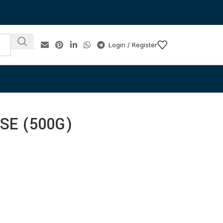
Login / Register
SE (500G)