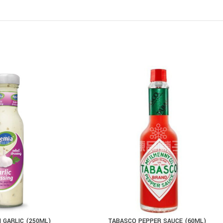
 GARLIC (250ML)
TABASCO PEPPER SAUCE (60ML)