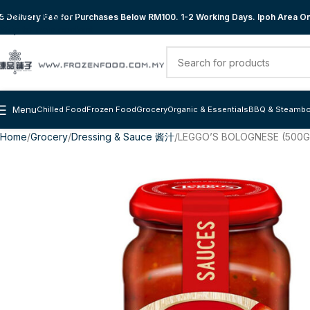
Skip to navigation
 Delivery Fee for Purchases Below RM100. 1-2 Working Days. Ipoh Area Onl
Skip to main content
Menu
Chilled Food
Frozen Food
Grocery
Organic & Essentials
BBQ & Steambo
Home
Grocery
Dressing & Sauce 酱汁
LEGGO’S BOLOGNESE (500G