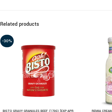
Related products
-30%
BISTO GRAVY GRANULES BEEF (170G) [EXP:APR
REMIA CREAM