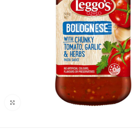
Click to enlarge