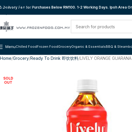
Skip to navigation
 Delivery Fee for Purchases Below RM100. 1-2 Working Days. Ipoh Area Onl
Skip to main content
Menu
Chilled Food
Frozen Food
Grocery
Organic & Essentials
BBQ & Steambo
Home
Grocery
Ready To Drink 即饮饮料
LIVELY ORANGE GUARANA
SOLD
OUT