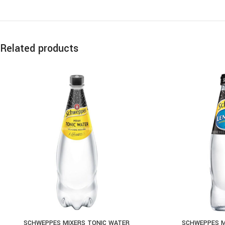
Related products
SCHWEPPES MIXERS TONIC WATER
SCHWEPPES M