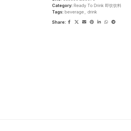
Category:
Ready To Drink 即饮饮料
Tags:
beverage
,
drink
Share: