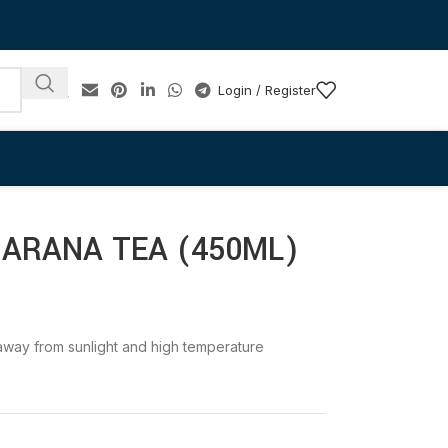
Login / Register
UARANA TEA (450ML)
e away from sunlight and high temperature