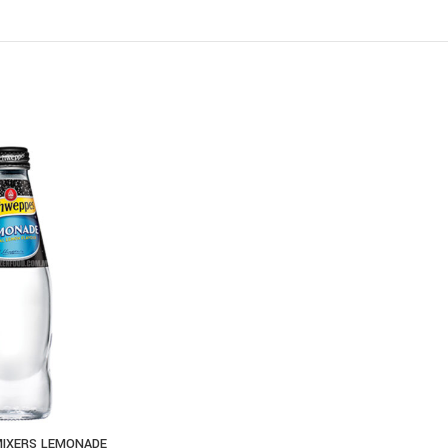
IXERS LEMONADE