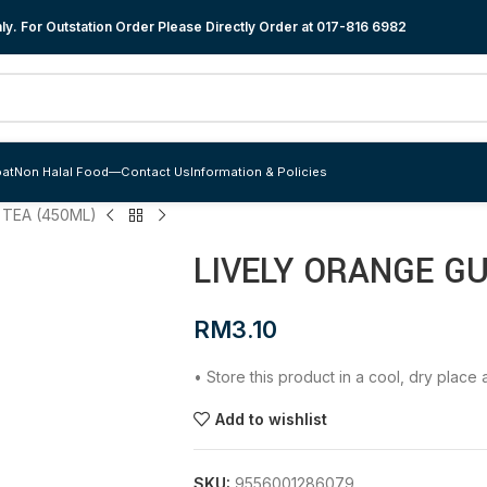
y. For Outstation Order Please Directly Order at
017-816 6982
at
Non Halal Food
—
Contact Us
Information & Policies
 TEA (450ML)
LIVELY ORANGE G
RM
3.10
• Store this product in a cool, dry plac
Add to wishlist
SKU:
9556001286079