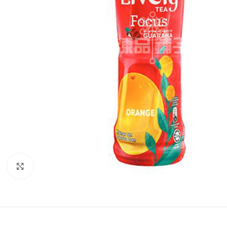
Click to enlarge