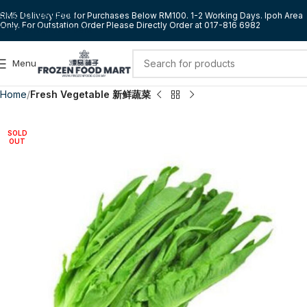
Skip to navigation
RM5 Delivery Fee for Purchases Below RM100. 1-2 Working Days. Ipoh Area
Only. For Outstation Order Please Directly Order at 017-816 6982
Skip to main content
Menu
Home
Fresh Vegetable 新鲜蔬菜
SOLD
OUT