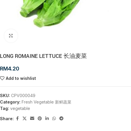
Click to enlarge
LONG ROMAINE LETTUCE 长油麦菜
RM
4.20
Add to wishlist
SKU:
CPV000049
Category:
Fresh Vegetable 新鲜蔬菜
Tag:
vegetable
Share: