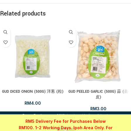
Related products
GUD DICED ONION (500G) 洋葱 (粒)
GUD PEELED GARLIC (500G) 蒜 (去
皮)
RM
4.00
RM
3.00
i
FrozenFood.com.my
2019 developed by
osc dot net
.
RM5 Delivery Fee for Purchases Below
RM100. 1-2 Working Days. Ipoh Area Only. For