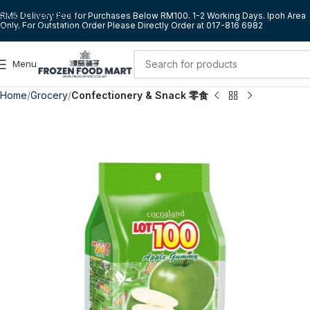
Skip to navigation
RM5 Delivery Fee for Purchases Below RM100. 1-2 Working Days. Ipoh Area
Only. For Outstation Order Please Directly Order at 017-816 6982
Skip to main content
Menu
Home
Grocery
Confectionery & Snack 零食