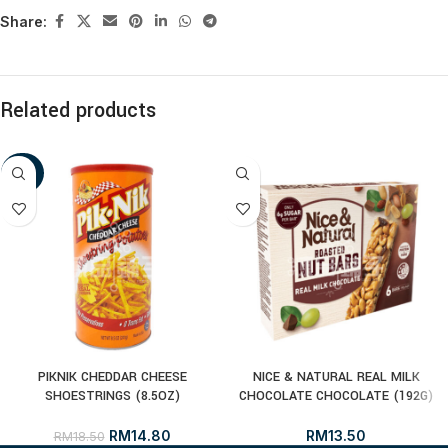
Share:
Related products
-20%
PIKNIK CHEDDAR CHEESE
NICE & NATURAL REAL MILK
SHOESTRINGS (8.5OZ)
CHOCOLATE CHOCOLATE (192G)
RM
14.80
RM
13.50
RM
18.50