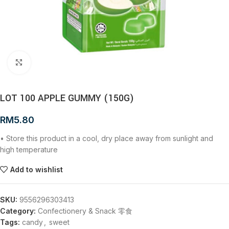
Click to enlarge
LOT 100 APPLE GUMMY (150G)
RM
5.80
• Store this product in a cool, dry place away from sunlight and
high temperature
Add to wishlist
SKU:
9556296303413
Category:
Confectionery & Snack 零食
Tags:
candy
,
sweet