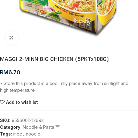
Click to enlarge
MAGGI 2-MINN BIG CHICKEN (5PKTx108G)
RM
6.70
• Store this product in a cool, dry place away from sunlight and
high temperature
Add to wishlist
SKU:
9556001213693
Category:
Noodle & Pasta 面
Tags:
mee
,
noodle