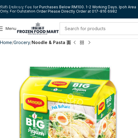
Skip to navigation
RM5 Delivery Fee for Purchases Below RM100. 1-2 Working Days. Ipoh Area
Only. For Outstation Order Please Directly Order at 017-816 6982
Skip to main content
Menu
Home
Grocery
Noodle & Pasta 面