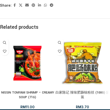
Share:
Related products
NISSIN TOMYAM SHRIMP – CREAMY
白家陈记 辣味肥肠味粉丝 (108G) 袋
SOUP (71G)
装
RM
11.00
RM
3.70