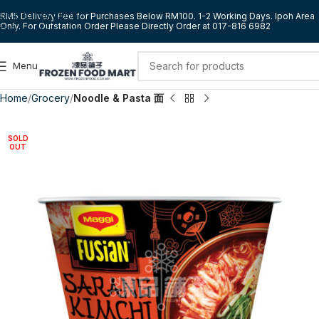
Skip to navigation
RM5 Delivery Fee for Purchases Below RM100. 1-2 Working Days. Ipoh Area
Only. For Outstation Order Please Directly Order at 017-816 6982
Skip to main content
Menu
Home
Grocery
Noodle & Pasta 面
SOLD
OUT