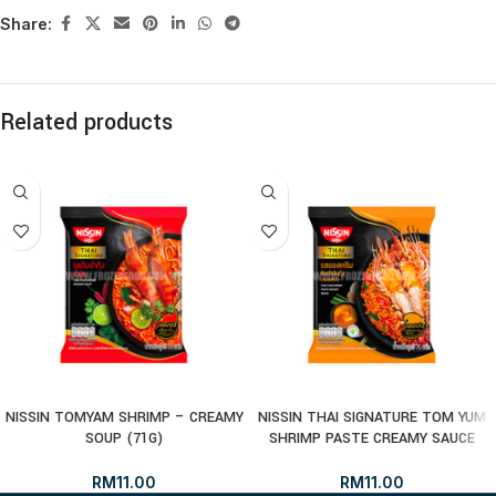
Share:
Related products
NISSIN TOMYAM SHRIMP – CREAMY
NISSIN THAI SIGNATURE TOM YUM
SOUP (71G)
SHRIMP PASTE CREAMY SAUCE
RM
11.00
RM
11.00