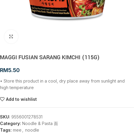
Click to enlarge
MAGGI FUSIAN SARANG KIMCHI (115G)
RM
5.50
• Store this product in a cool, dry place away from sunlight and
high temperature
Add to wishlist
SKU:
9556001278531
Category:
Noodle & Pasta 面
Tags:
mee
,
noodle