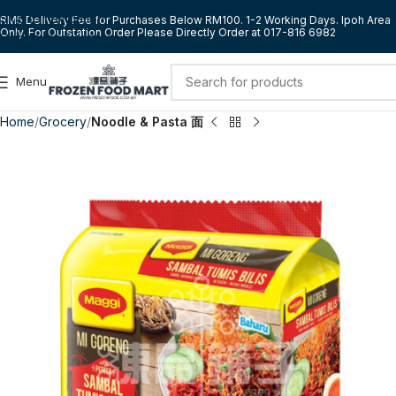
Skip to navigation
RM5 Delivery Fee for Purchases Below RM100. 1-2 Working Days. Ipoh Area
Only. For Outstation Order Please Directly Order at 017-816 6982
Skip to main content
Menu
Home
Grocery
Noodle & Pasta 面