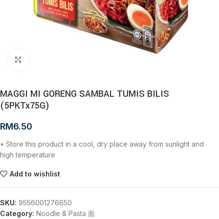
Click to enlarge
MAGGI MI GORENG SAMBAL TUMIS BILIS
(5PKTx75G)
RM
6.50
• Store this product in a cool, dry place away from sunlight and
high temperature
Add to wishlist
SKU:
9556001276650
Category:
Noodle & Pasta 面