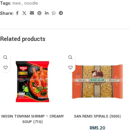
Tags:
mee
,
noodle
Share:
Related products
NISSIN TOMYAM SHRIMP – CREAMY
SAN REMO SPIRALS (500G)
SOUP (71G)
RM
5.20