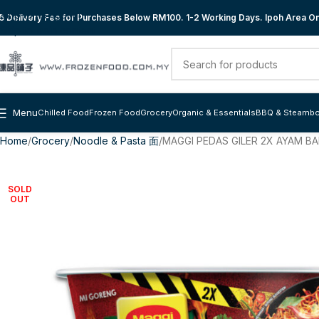
Skip to navigation
 Delivery Fee for Purchases Below RM100. 1-2 Working Days. Ipoh Area Onl
Skip to main content
Menu
Chilled Food
Frozen Food
Grocery
Organic & Essentials
BBQ & Steambo
Home
Grocery
Noodle & Pasta 面
MAGGI PEDAS GILER 2X AYAM B
SOLD
OUT