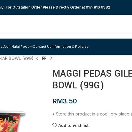
y. For Outstation Order Please Directly Order at
017-816 6982
at
Non Halal Food
—
Contact Us
Information & Policies
AKAR BOWL (99G)
MAGGI PEDAS GIL
BOWL (99G)
RM
3.50
• Store this product in a cool, dry plac
Add to wishlist