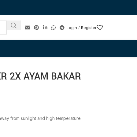
Login / Register
ER 2X AYAM BAKAR
e away from sunlight and high temperature