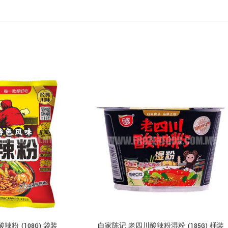
粉 (108G) 袋装
白家陈记 老四川酸辣粉湿粉 (185G) 桶装