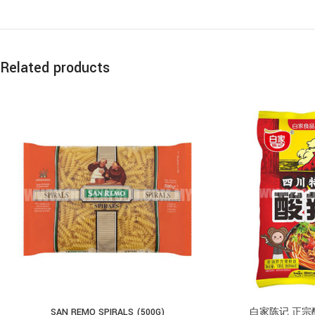
Related products
SAN REMO SPIRALS (500G)
白家陈记 正宗酸辣