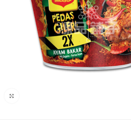
Click to enlarge