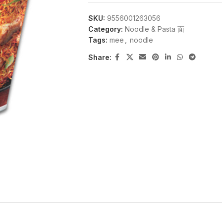
SKU:
9556001263056
Category:
Noodle & Pasta 面
Tags:
mee
,
noodle
Share: