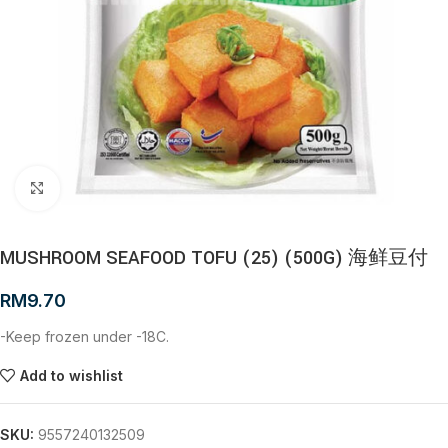
Click to enlarge
MUSHROOM SEAFOOD TOFU (25) (500G) 海鲜豆付
RM
9.70
-Keep frozen under -18C.
Add to wishlist
SKU:
9557240132509