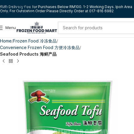
Skip to navigation
RM5 Delivery Fee for Purchases Below RM100. 1-2 Working Days. Ipoh Area
Only. For Outstation Order Please Directly Order at 017-816 6982
Skip to main content
Menu
Home
Frozen Food 冷冻食品
Convenience Frozen Food 方便冷冻食品
Seafood Products 海鲜产品