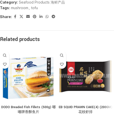
Category:
Seafood Products 海鲜产品
Tags:
mushroom
,
tofu
Share:
Related products
DODO Breaded Fish Fillets (500g) 嘟
EB SQUID PRAWN CAKE(4) (200GM)
嘟牌香酥鱼片
花枝虾排